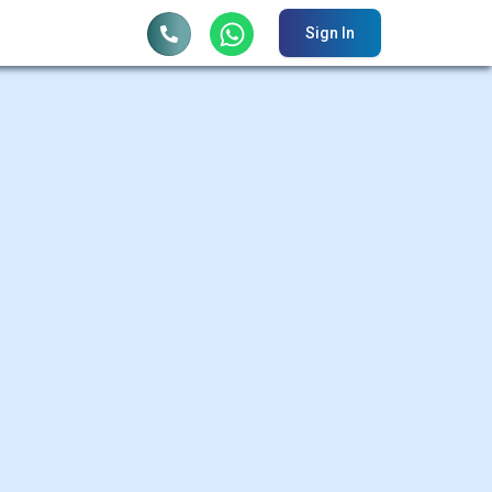
Sign In