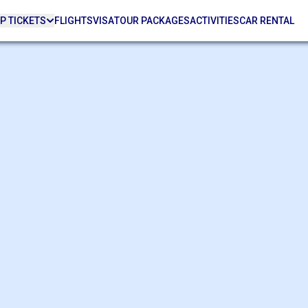
P TICKETS
FLIGHTS
VISA
TOUR PACKAGES
ACTIVITIES
CAR RENTAL