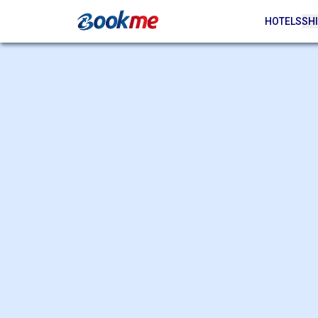
HOTELS
SHI