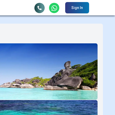
Sign In