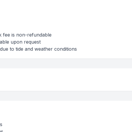
k fee is non-refundable
lable upon request
due to tide and weather conditions
s
ms