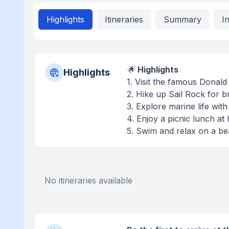
Highlights
Itineraries
Summary
I
🌟
Highlights
Highlights
1. Visit the famous Donal
2. Hike up Sail Rock for b
3. Explore marine life wit
4. Enjoy a picnic lunch 
5. Swim and relax on a be
No itineraries available