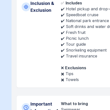
✅
Includes
Inclusion &
✔️ Hotel pickup and drop-
Exclusion
✔️ Speedboat cruise
✔️ National park entrance
✔️ Soft drinks and water d
✔️ Fresh fruit
✔️ Picnic lunch
✔️ Tour guide
✔️ Snorkeling equipment
✔️ Travel insurance
❌
Exclusions
✖️ Tips
✖️ Towels
What to bring
Important
Swimwear