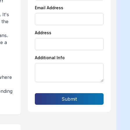
r!
Email Address
 It's
 the
Address
ans.
ke a
r
Additional Info
 where
ending
Submit