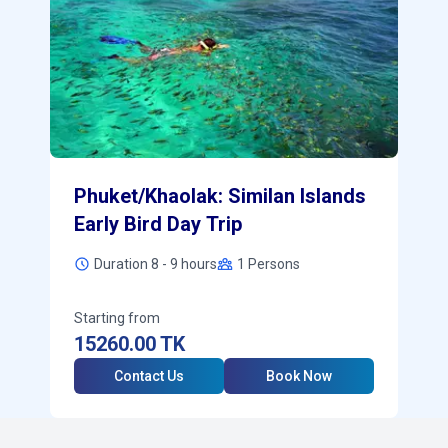
Phuket/Khaolak: Similan Islands
Early Bird Day Trip
Duration 8 - 9 hours
1
Persons
Starting from
15260.00
TK
Contact Us
Book Now