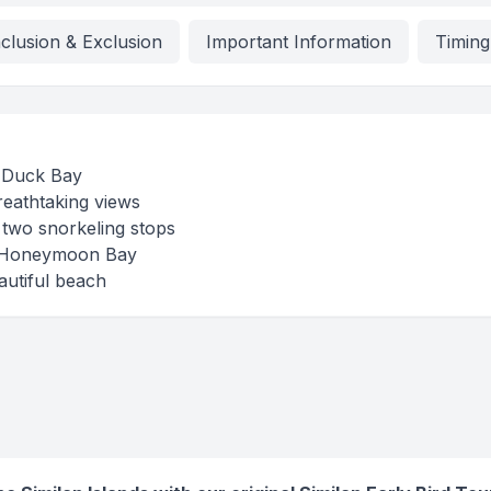
nclusion & Exclusion
Important Information
Timing
d Duck Bay
reathtaking views
h two snorkeling stops
at Honeymoon Bay
autiful beach