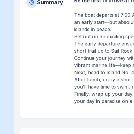
Be the first to arrive at 
Summary
The boat departs at 7:00 A
an early start—but absolu
islands in peace.
Set out on an exciting sp
The early departure ensu
short trail up to Sail Roc
Continue your journey wit
vibrant marine life—keep a
Next, head to Island No. 
After lunch, enjoy a short
you’ll have time to swim, r
Finally, wrap up your day 
your day in paradise on a