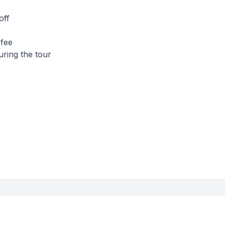
off
 fee
uring the tour