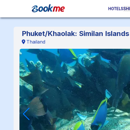
HOTELS
SHI
Phuket/Khaolak: Similan Islands 
Thailand