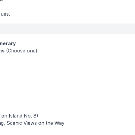
sues.
inerary
ns
(Choose one):
lan Island No. 8)
eing, Scenic Views on the Way