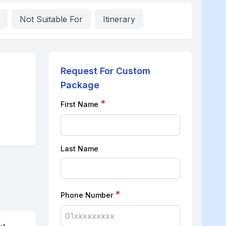
Not Suitable For
Itinerary
Request For Custom
Package
*
First Name
Last Name
*
Phone Number