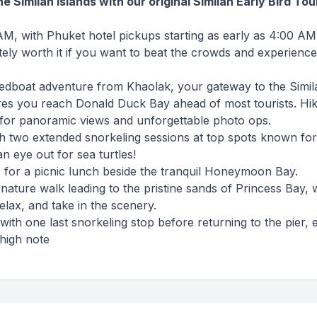
the Similan Islands with our original Similan Early Bird Tou
M, with Phuket hotel pickups starting as early as 4:00 AM.
tely worth it if you want to beat the crowds and experience
eedboat adventure from Khaolak, your gateway to the Simil
res you reach Donald Duck Bay ahead of most tourists. Hi
k for panoramic views and unforgettable photo ops.
h two extended snorkeling sessions at top spots known fo
n eye out for sea turtles!
4 for a picnic lunch beside the tranquil Honeymoon Bay.
 nature walk leading to the pristine sands of Princess Bay,
elax, and take in the scenery.
with one last snorkeling stop before returning to the pier, 
 high note