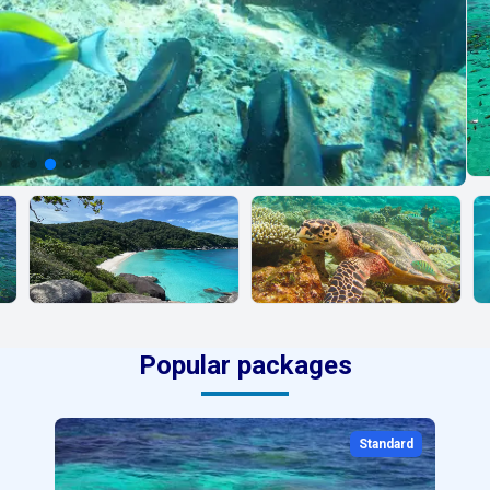
Popular packages
Standard