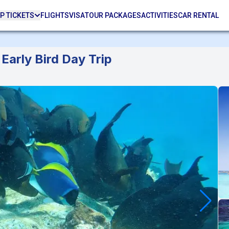
P TICKETS
FLIGHTS
VISA
TOUR PACKAGES
ACTIVITIES
CAR RENTAL
Early Bird Day Trip