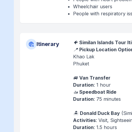
Wheelchair users
People with respiratory is
🐠
Similan Islands Tour It
Itinerary
📍
Pickup Location Optio
Khao Lak
Phuket
🚐
Van Transfer
Duration
: 1 hour
🚤
Speedboat Ride
Duration
: 75 minutes
🏝️
Donald Duck Bay
(Simi
Activities
: Visit, Sightse
Duration
: 1.5 hours