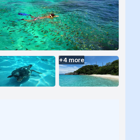
+
4
more