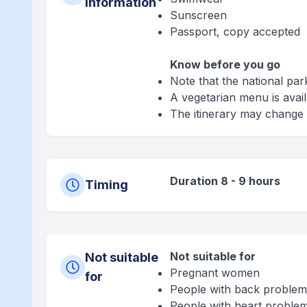
information
Sunscreen
Passport, copy accepted
Know before you go
Note that the national par
A vegetarian menu is avai
The itinerary may change 
Duration 8 - 9 hours
Timing
Not suitable for
Not suitable
Pregnant women
for
People with back problem
People with heart proble