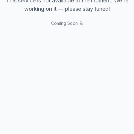
This service is not available at the moment. We’re
working on it — please stay tuned!
Coming Soon 🚀