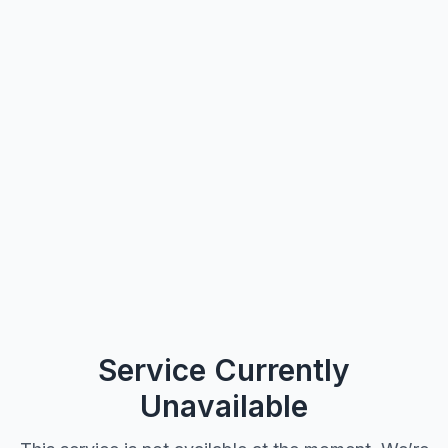
Service Currently
Unavailable