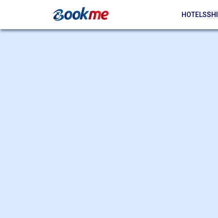
HOTELS
SHI