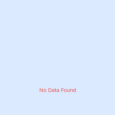
No Data Found