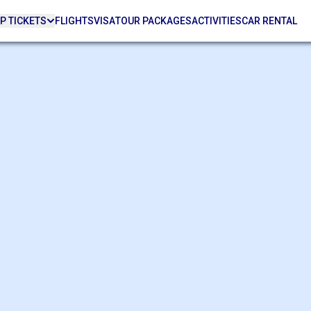
P TICKETS
FLIGHTS
VISA
TOUR PACKAGES
ACTIVITIES
CAR RENTAL