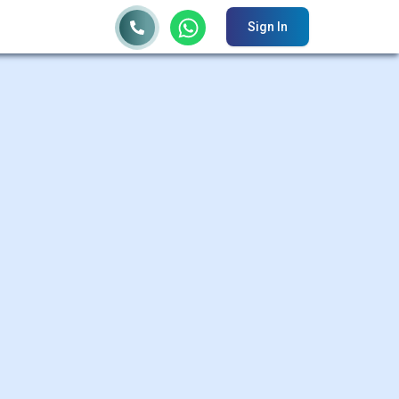
Sign In