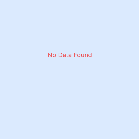
No Data Found