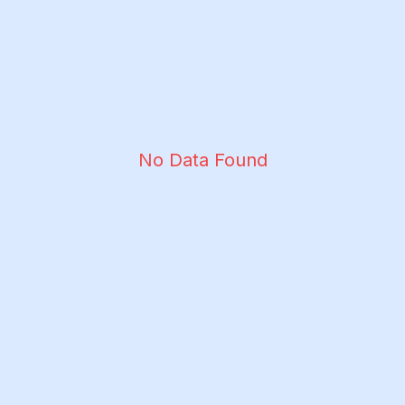
No Data Found