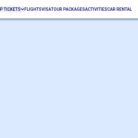
P TICKETS
FLIGHTS
VISA
TOUR PACKAGES
ACTIVITIES
CAR RENTAL