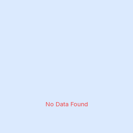
No Data Found