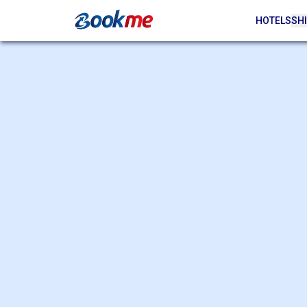
HOTELS
SHI