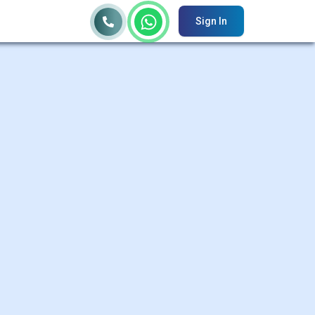
Sign In