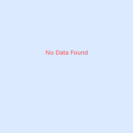
No Data Found