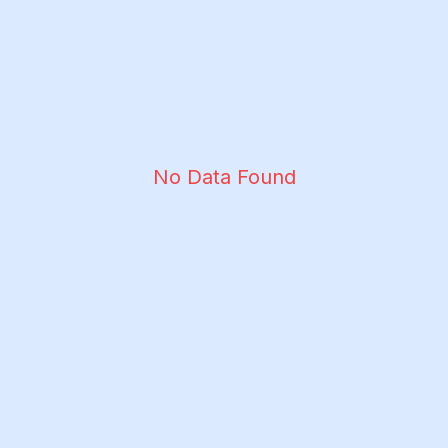
No Data Found