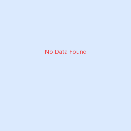
No Data Found