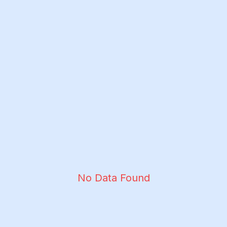
No Data Found