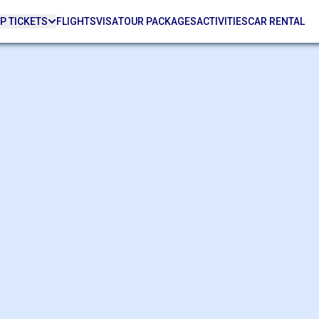
P TICKETS
FLIGHTS
VISA
TOUR PACKAGES
ACTIVITIES
CAR RENTAL