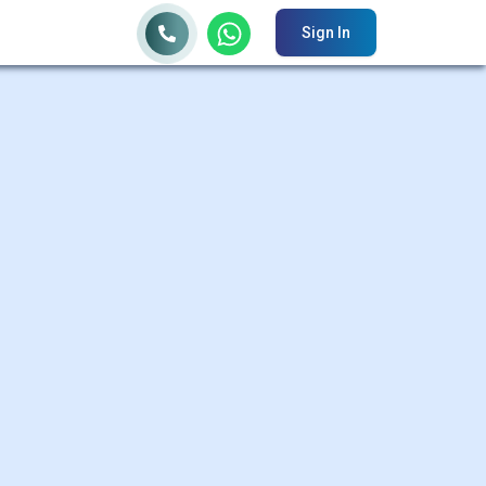
Sign In