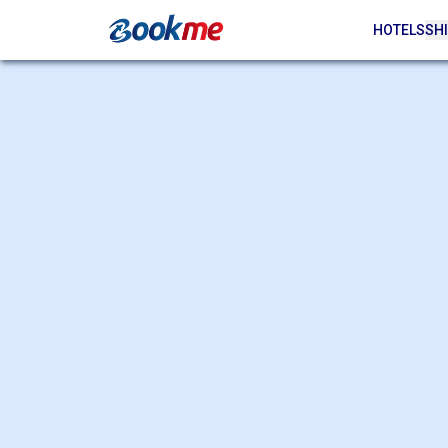
HOTELS
SHI