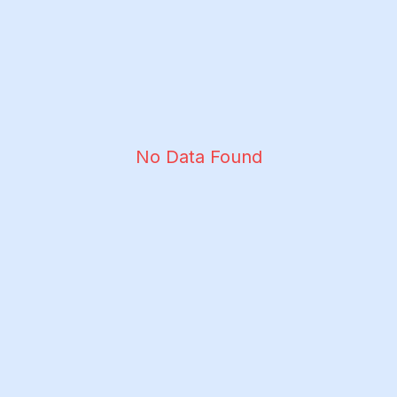
No Data Found