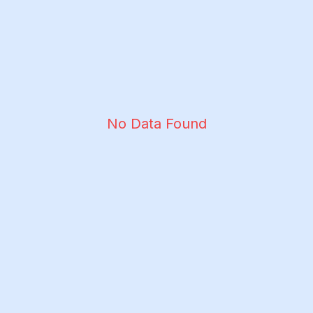
No Data Found