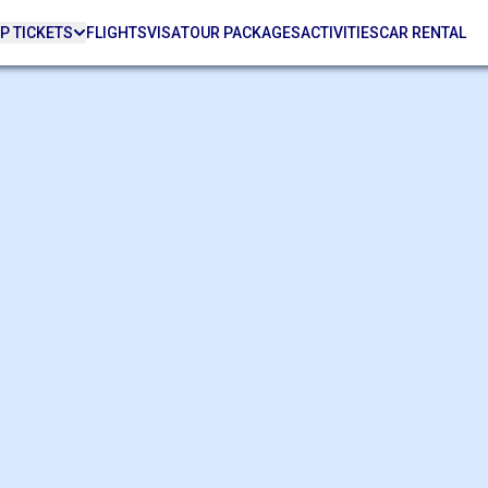
P TICKETS
FLIGHTS
VISA
TOUR PACKAGES
ACTIVITIES
CAR RENTAL