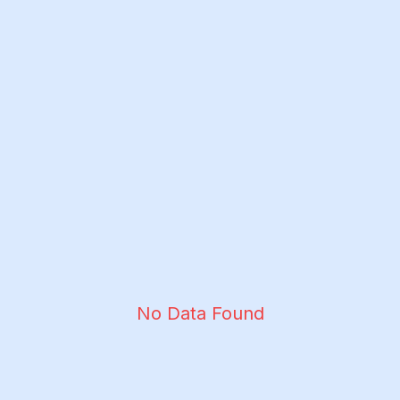
No Data Found