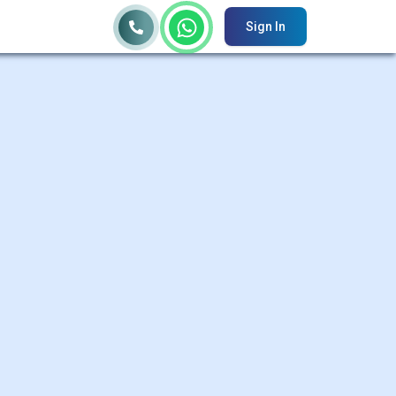
Sign In