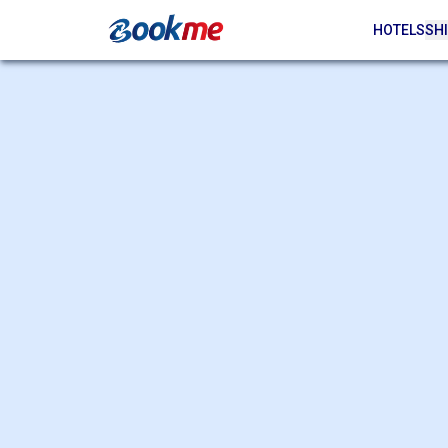
HOTELS
SHI