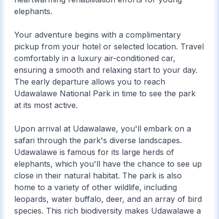
elephants.
Your adventure begins with a complimentary
pickup from your hotel or selected location. Travel
comfortably in a luxury air-conditioned car,
ensuring a smooth and relaxing start to your day.
The early departure allows you to reach
Udawalawe National Park in time to see the park
at its most active.
Upon arrival at Udawalawe, you'll embark on a
safari through the park's diverse landscapes.
Udawalawe is famous for its large herds of
elephants, which you'll have the chance to see up
close in their natural habitat. The park is also
home to a variety of other wildlife, including
leopards, water buffalo, deer, and an array of bird
species. This rich biodiversity makes Udawalawe a