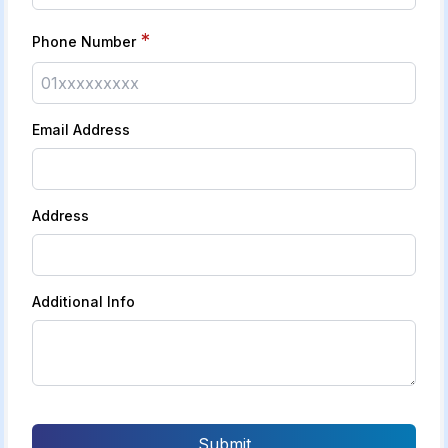
*
Phone Number
Email Address
Address
Additional Info
Submit