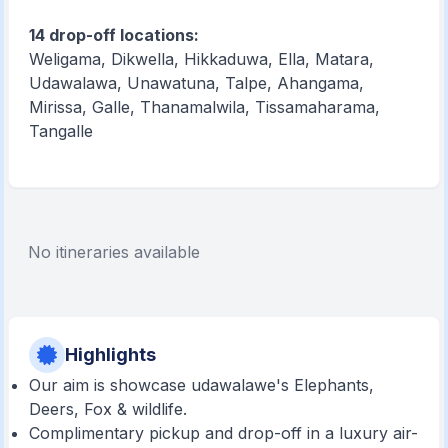
14 drop-off locations:
Weligama, Dikwella, Hikkaduwa, Ella, Matara,
Udawalawa, Unawatuna, Talpe, Ahangama,
Mirissa, Galle, Thanamalwila, Tissamaharama,
Tangalle
No itineraries available
Highlights
Our aim is showcase udawalawe's Elephants,
Deers, Fox & wildlife.
Complimentary pickup and drop-off in a luxury air-