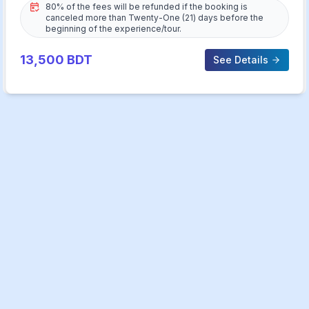
80% of the fees will be refunded if the booking is
canceled more than Twenty-One (21) days before the
beginning of the experience/tour.
13,500
BDT
See Details