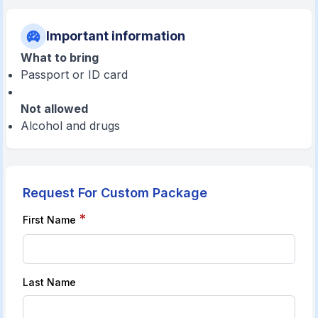
Important information
What to bring
Passport or ID card
Not allowed
Alcohol and drugs
Request For Custom Package
*
First Name
Last Name