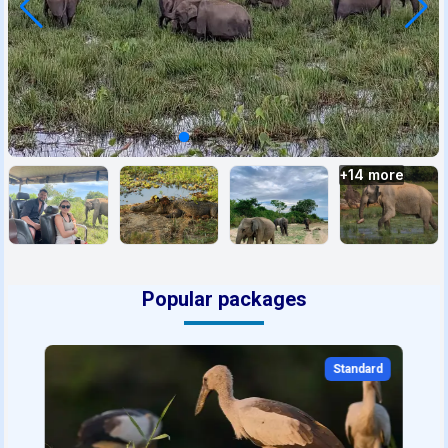
+
14
more
Popular packages
Standard