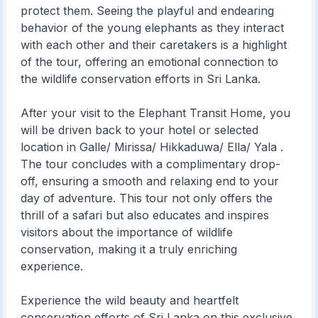
protect them. Seeing the playful and endearing
behavior of the young elephants as they interact
with each other and their caretakers is a highlight
of the tour, offering an emotional connection to
the wildlife conservation efforts in Sri Lanka.
After your visit to the Elephant Transit Home, you
will be driven back to your hotel or selected
location in Galle/ Mirissa/ Hikkaduwa/ Ella/ Yala .
The tour concludes with a complimentary drop-
off, ensuring a smooth and relaxing end to your
day of adventure. This tour not only offers the
thrill of a safari but also educates and inspires
visitors about the importance of wildlife
conservation, making it a truly enriching
experience.
Experience the wild beauty and heartfelt
conservation efforts of Sri Lanka on this exclusive