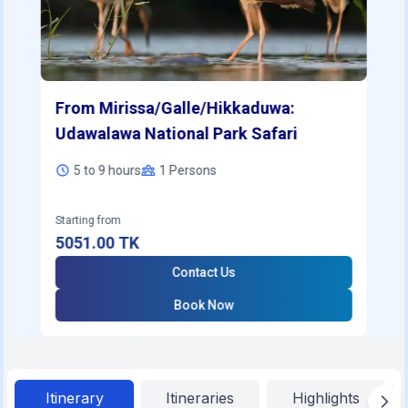
From Mirissa/Galle/Hikkaduwa:
Udawalawa National Park Safari
5 to 9 hours
1
Persons
Starting from
5051.00
TK
Contact Us
Book Now
Itinerary
Itineraries
Highlights