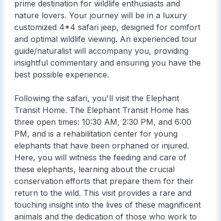
prime destination for wildlife enthusiasts and
nature lovers. Your journey will be in a luxury
customized 4*4 safari jeep, designed for comfort
and optimal wildlife viewing. An experienced tour
guide/naturalist will accompany you, providing
insightful commentary and ensuring you have the
best possible experience.
Following the safari, you'll visit the Elephant
Transit Home. The Elephant Transit Home has
three open times: 10:30 AM, 2:30 PM, and 6:00
PM, and is a rehabilitation center for young
elephants that have been orphaned or injured.
Here, you will witness the feeding and care of
these elephants, learning about the crucial
conservation efforts that prepare them for their
return to the wild. This visit provides a rare and
touching insight into the lives of these magnificent
animals and the dedication of those who work to