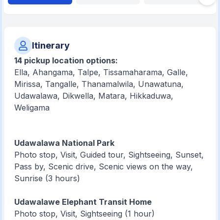
Itinerary
14 pickup location options:
Ella, Ahangama, Talpe, Tissamaharama, Galle,
Mirissa, Tangalle, Thanamalwila, Unawatuna,
Udawalawa, Dikwella, Matara, Hikkaduwa,
Weligama
Udawalawa National Park
Photo stop, Visit, Guided tour, Sightseeing, Sunset,
Pass by, Scenic drive, Scenic views on the way,
Sunrise (3 hours)
Udawalawe Elephant Transit Home
Photo stop, Visit, Sightseeing (1 hour)