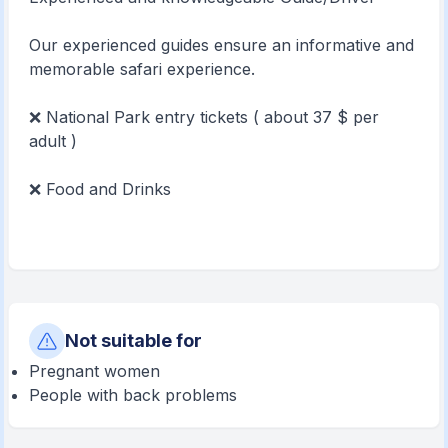
Our experienced guides ensure an informative and
memorable safari experience.
❌ National Park entry tickets ( about 37 $ per
adult )
❌ Food and Drinks
Not suitable for
Pregnant women
People with back problems