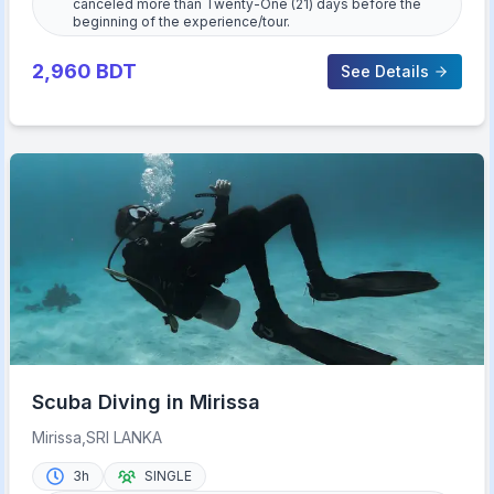
canceled more than Twenty-One (21) days before the
beginning of the experience/tour.
2,960
BDT
See Details
Scuba Diving in Mirissa
Mirissa,SRI LANKA
3h
SINGLE