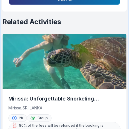
Related Activities
Mirissa: Unforgettable Snorkeling
Experience with Turtles
Mirissa,SRI LANKA
2h
Group
80% of the fees will be refunded if the booking is