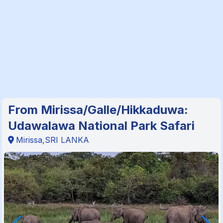
From Mirissa/Galle/Hikkaduwa:
Udawalawa National Park Safari
Mirissa,SRI LANKA