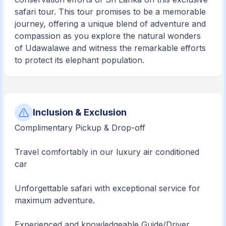
safari tour. This tour promises to be a memorable
journey, offering a unique blend of adventure and
compassion as you explore the natural wonders
of Udawalawe and witness the remarkable efforts
to protect its elephant population.
Inclusion & Exclusion
Complimentary Pickup & Drop-off
Travel comfortably in our luxury air conditioned
car
Unforgettable safari with exceptional service for
maximum adventure.
Experienced and knowledgeable Guide/Driver