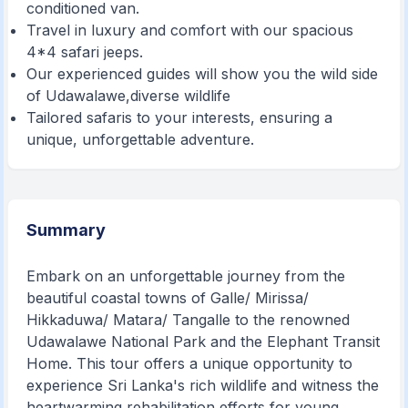
conditioned van.
Travel in luxury and comfort with our spacious
4*4 safari jeeps.
Our experienced guides will show you the wild side
of Udawalawe,diverse wildlife
Tailored safaris to your interests, ensuring a
unique, unforgettable adventure.
Summary
Embark on an unforgettable journey from the
beautiful coastal towns of Galle/ Mirissa/
Hikkaduwa/ Matara/ Tangalle to the renowned
Udawalawe National Park and the Elephant Transit
Home. This tour offers a unique opportunity to
experience Sri Lanka's rich wildlife and witness the
heartwarming rehabilitation efforts for young