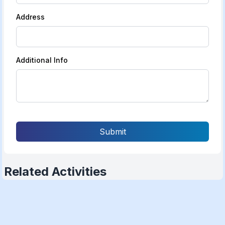
Address
Additional Info
Submit
Related Activities