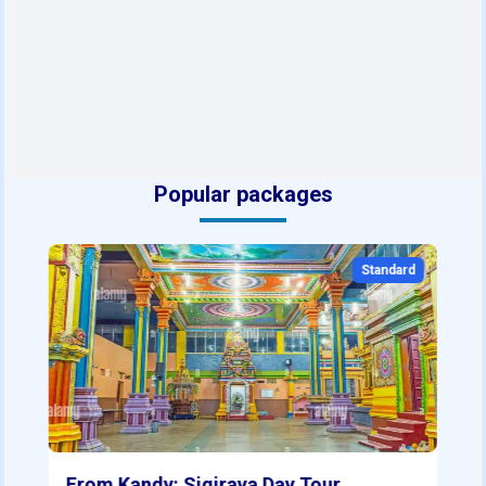
Popular packages
Standard
From Kandy: Sigiraya Day Tour