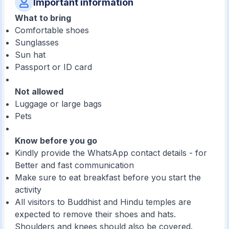
Important information
What to bring
Comfortable shoes
Sunglasses
Sun hat
Passport or ID card
Not allowed
Luggage or large bags
Pets
Know before you go
Kindly provide the WhatsApp contact details - for
Better and fast communication
Make sure to eat breakfast before you start the
activity
All visitors to Buddhist and Hindu temples are
expected to remove their shoes and hats.
Shoulders and knees should also be covered.