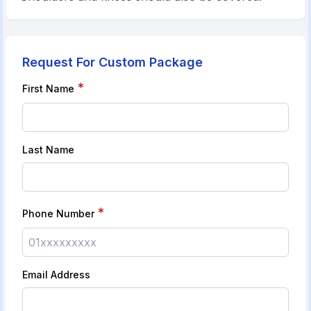
Request For Custom Package
*
First Name
Last Name
*
Phone Number
Email Address