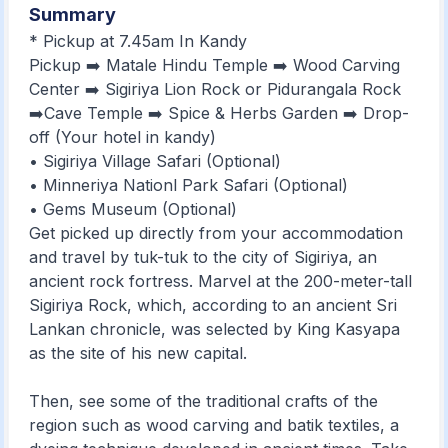
Summary
* Pickup at 7.45am In Kandy
Pickup ➡️ Matale Hindu Temple ➡️ Wood Carving
Center ➡️ Sigiriya Lion Rock or Pidurangala Rock
➡️Cave Temple ➡️ Spice & Herbs Garden ➡️ Drop-
off (Your hotel in kandy)
• Sigiriya Village Safari (Optional)
• Minneriya Nationl Park Safari (Optional)
• Gems Museum (Optional)
Get picked up directly from your accommodation
and travel by tuk-tuk to the city of Sigiriya, an
ancient rock fortress. Marvel at the 200-meter-tall
Sigiriya Rock, which, according to an ancient Sri
Lankan chronicle, was selected by King Kasyapa
as the site of his new capital.
Then, see some of the traditional crafts of the
region such as wood carving and batik textiles, a