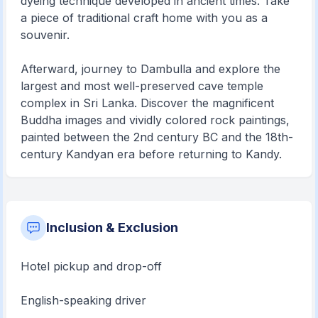
dyeing technique developed in ancient times. Take
a piece of traditional craft home with you as a
souvenir.
Afterward, journey to Dambulla and explore the
largest and most well-preserved cave temple
complex in Sri Lanka. Discover the magnificent
Buddha images and vividly colored rock paintings,
painted between the 2nd century BC and the 18th-
century Kandyan era before returning to Kandy.
Inclusion & Exclusion
Hotel pickup and drop-off
English-speaking driver