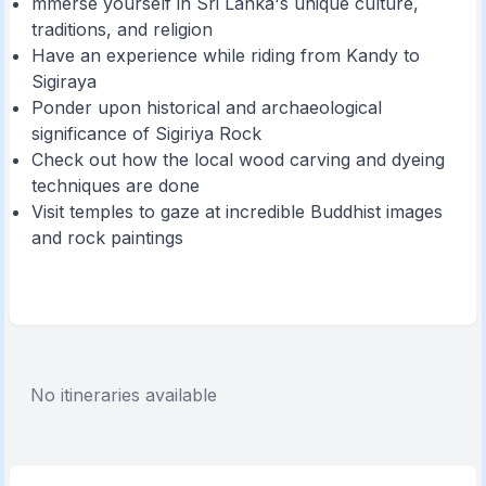
mmerse yourself in Sri Lanka's unique culture,
traditions, and religion
Have an experience while riding from Kandy to
Sigiraya
Ponder upon historical and archaeological
significance of Sigiriya Rock
Check out how the local wood carving and dyeing
techniques are done
Visit temples to gaze at incredible Buddhist images
and rock paintings
No itineraries available