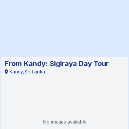
From Kandy: Sigiraya Day Tour
Kandy,Sri Lanka
No images available