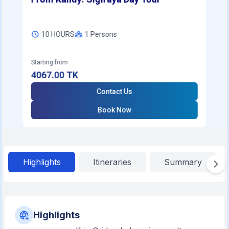
10 HOURS
1
Persons
Starting from
4067.00
TK
Contact Us
Book Now
Highlights
Itineraries
Summary
Highlights