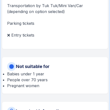
Transportation by Tuk Tuk/Mini Van/Car
(depending on option selected)
Parking tickets
❌ Entry tickets
Not suitable for
Babies under 1 year
People over 70 years
Pregnant women