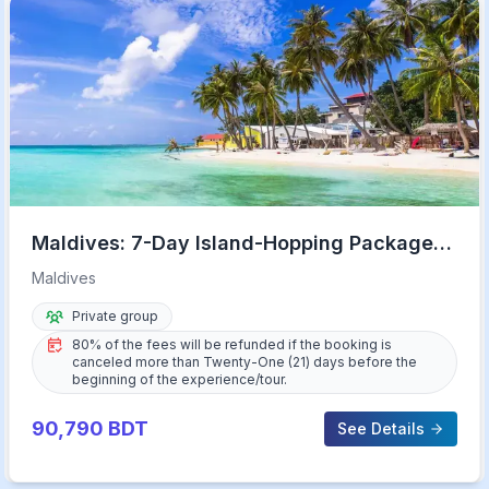
Maldives: 7-Day Island-Hopping Package
with Transfers
Maldives
Private group
80% of the fees will be refunded if the booking is
canceled more than Twenty-One (21) days before the
beginning of the experience/tour.
90,790
BDT
See Details