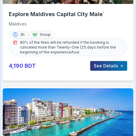
Explore Maldives Capital City Male`
Maldives
3h
Group
80% of the fees will be refunded if the booking is
canceled more than Twenty-One (21) days before the
beginning of the experience/tour.
4,190
BDT
See Details