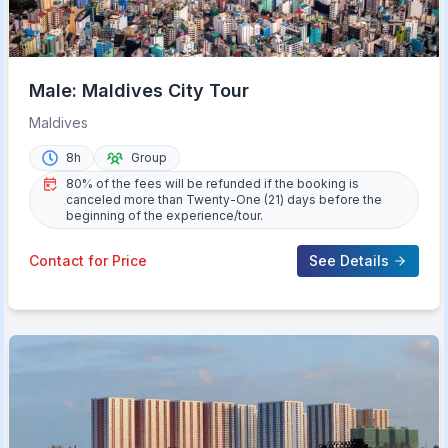
Male: Maldives City Tour
Maldives
8h
Group
80% of the fees will be refunded if the booking is
canceled more than Twenty-One (21) days before the
beginning of the experience/tour.
Contact for Price
See Details