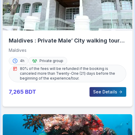
Maldives : Private Male’ City walking tour
with options
Maldives
4h
Private group
80% of the fees will be refunded if the booking is
canceled more than Twenty-One (21) days before the
beginning of the experience/tour.
7,265
BDT
See Details