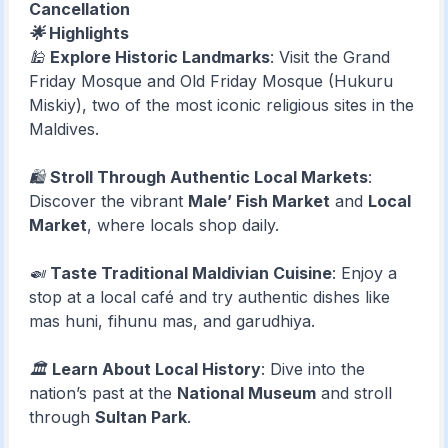
Cancellation
🌟 Highlights
🕌
Explore Historic Landmarks
: Visit the Grand
Friday Mosque and Old Friday Mosque (Hukuru
Miskiy), two of the most iconic religious sites in the
Maldives.
🛍️
Stroll Through Authentic Local Markets
:
Discover the vibrant
Male’ Fish Market
and
Local
Market
, where locals shop daily.
🍛
Taste Traditional Maldivian Cuisine
: Enjoy a
stop at a local café and try authentic dishes like
mas huni, fihunu mas, and garudhiya.
🏛️
Learn About Local History
: Dive into the
nation’s past at the
National Museum
and stroll
through
Sultan Park
.