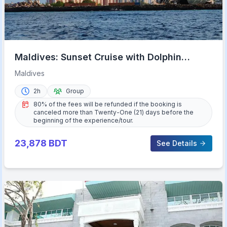
Maldives: Sunset Cruise with Dolphin
Watching
Maldives
2h
Group
80% of the fees will be refunded if the booking is
canceled more than Twenty-One (21) days before the
beginning of the experience/tour.
23,878
BDT
See Details