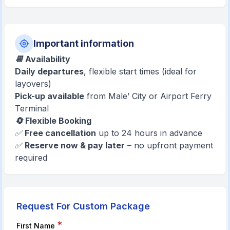
Important information
📆 Availability
Daily departures
, flexible start times (ideal for
layovers)
Pick-up available
from Male’ City or Airport Ferry
Terminal
🔄 Flexible Booking
✅
Free cancellation
up to 24 hours in advance
✅
Reserve now & pay later
– no upfront payment
required
Request For Custom Package
*
First Name