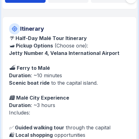
Itinerary
🌴
Half-Day Malé Tour Itinerary
🛥️
Pickup Options
(Choose one):
Jetty Number 4, Velana International Airport
⛴️
Ferry to Malé
Duration
: ~10 minutes
Scenic boat ride
to the capital island.
🏙️
Malé City Experience
Duration
: ~3 hours
Includes:
✅
Guided walking tour
through the capital
🛍️
Local shopping
opportunities