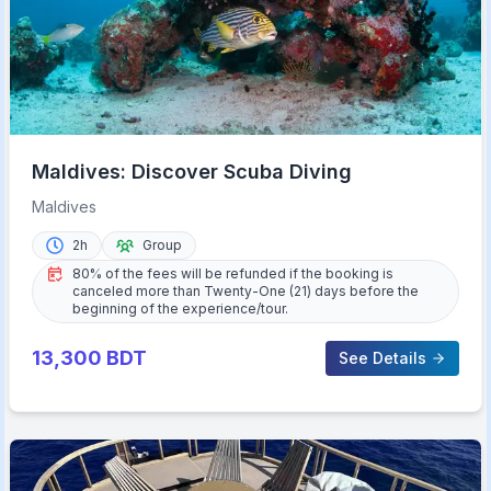
Maldives: Discover Scuba Diving
Maldives
2h
Group
80% of the fees will be refunded if the booking is
canceled more than Twenty-One (21) days before the
beginning of the experience/tour.
13,300
BDT
See Details