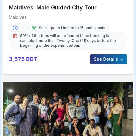
Maldives: Male Guided City Tour
Maldives
1h
Small group Limited to 15 participants
80% of the fees will be refunded if the booking is
canceled more than Twenty-One (21) days before the
beginning of the experience/tour.
3,575
BDT
See Details