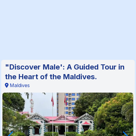
"Discover Male': A Guided Tour in
the Heart of the Maldives.
Maldives