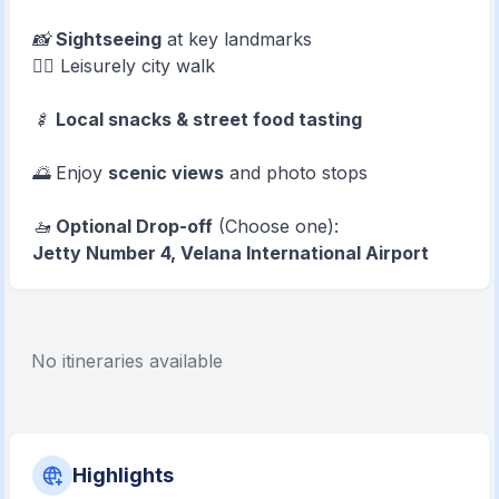
📸
Sightseeing
at key landmarks
🚶‍♂️ Leisurely city walk
🍢
Local snacks & street food tasting
🌅 Enjoy
scenic views
and photo stops
🚤
Optional Drop-off
(Choose one):
Jetty Number 4, Velana International Airport
No itineraries available
Highlights