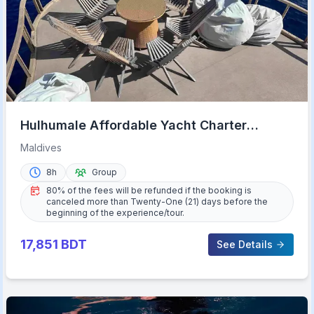
Hulhumale Affordable Yacht Charter
Maldives Experience
Maldives
8h
Group
80% of the fees will be refunded if the booking is
canceled more than Twenty-One (21) days before the
beginning of the experience/tour.
17,851
BDT
See Details