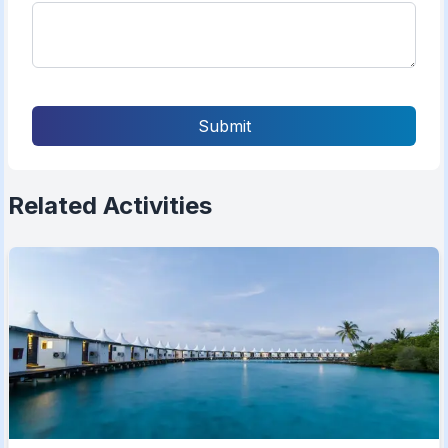
Submit
Related Activities