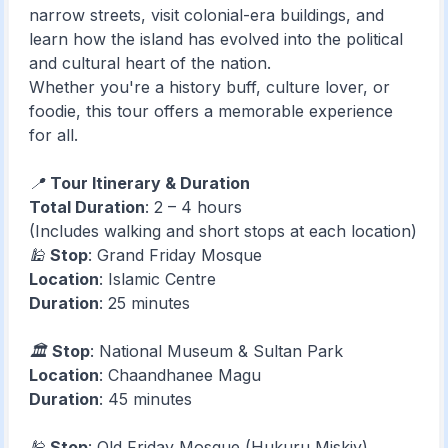
narrow streets, visit colonial-era buildings, and
learn how the island has evolved into the political
and cultural heart of the nation.
Whether you're a history buff, culture lover, or
foodie, this tour offers a memorable experience
for all.
📍
Tour Itinerary & Duration
Total Duration
: 2 – 4 hours
(Includes walking and short stops at each location)
🕌
Stop
: Grand Friday Mosque
Location
: Islamic Centre
Duration
: 25 minutes
🏛️
Stop
: National Museum & Sultan Park
Location
: Chaandhanee Magu
Duration
: 45 minutes
🕌
Stop
: Old Friday Mosque (Hukuru Miskiy)