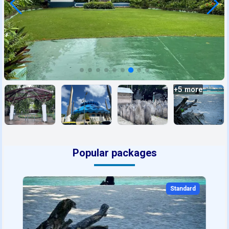
+
5
more
Popular packages
Standard