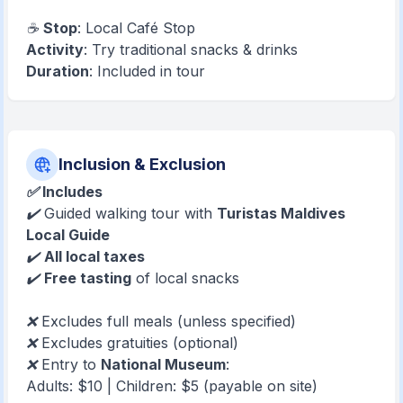
☕
Stop
: Local Café Stop
Activity
: Try traditional snacks & drinks
Duration
: Included in tour
Inclusion & Exclusion
✅ Includes
✔️ Guided walking tour with
Turistas Maldives
Local Guide
✔️
All local taxes
✔️
Free tasting
of local snacks
❌ Excludes full meals (unless specified)
❌ Excludes gratuities (optional)
❌ Entry to
National Museum
:
Adults: $10 | Children: $5 (payable on site)