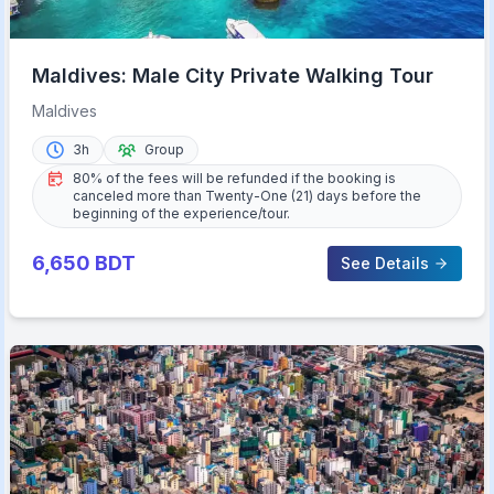
Maldives: Male City Private Walking Tour
Maldives
3h
Group
80% of the fees will be refunded if the booking is
canceled more than Twenty-One (21) days before the
beginning of the experience/tour.
6,650
BDT
See Details