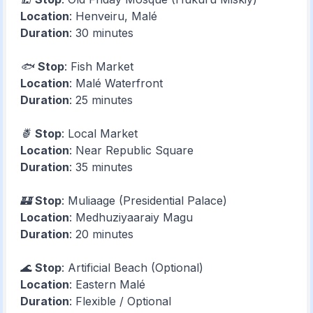
Location
: Henveiru, Malé
Duration
: 30 minutes
🐟
Stop
: Fish Market
Location
: Malé Waterfront
Duration
: 25 minutes
🍍
Stop
: Local Market
Location
: Near Republic Square
Duration
: 35 minutes
🏰
Stop
: Muliaage (Presidential Palace)
Location
: Medhuziyaaraiy Magu
Duration
: 20 minutes
🌊
Stop
: Artificial Beach (Optional)
Location
: Eastern Malé
Duration
: Flexible / Optional