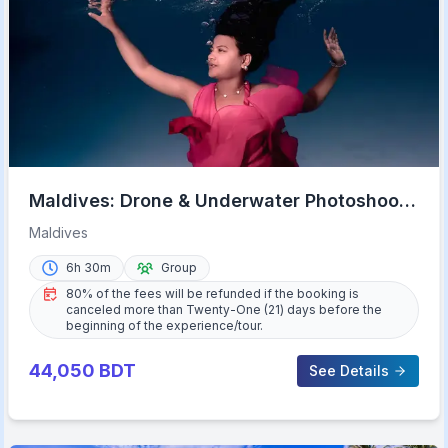
Maldives: Drone & Underwater Photoshoot
from Malé
Maldives
6h 30m
Group
80% of the fees will be refunded if the booking is
canceled more than Twenty-One (21) days before the
beginning of the experience/tour.
44,050
BDT
See Details