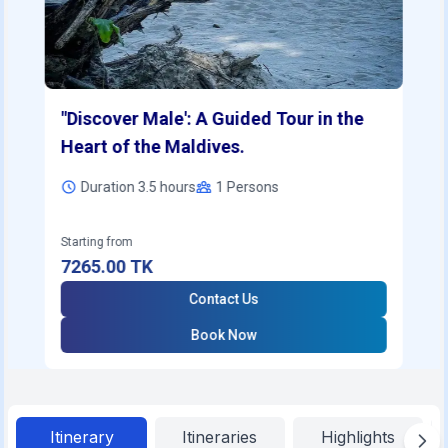
"Discover Male': A Guided Tour in the
Heart of the Maldives.
Duration 3.5 hours
1
Persons
Starting from
7265.00
TK
Contact Us
Book Now
Itinerary
Itineraries
Highlights