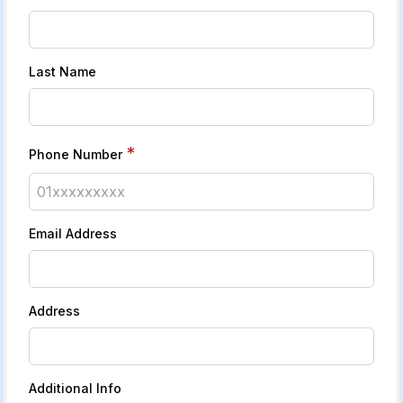
Last Name
*
Phone Number
Email Address
Address
Additional Info