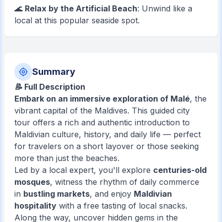
🌊
Relax by the Artificial Beach
: Unwind like a
local at this popular seaside spot.
Summary
📝 Full Description
Embark on an immersive exploration of Malé
, the
vibrant capital of the Maldives. This guided city
tour offers a rich and authentic introduction to
Maldivian culture, history, and daily life — perfect
for travelers on a short layover or those seeking
more than just the beaches.
Led by a local expert, you'll explore
centuries-old
mosques
, witness the rhythm of daily commerce
in
bustling markets
, and enjoy
Maldivian
hospitality
with a free tasting of local snacks.
Along the way, uncover hidden gems in the