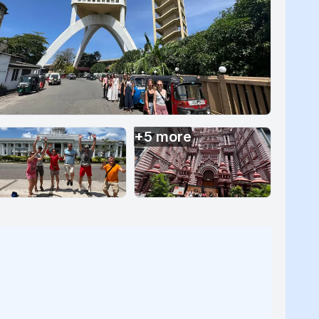
+
5
more