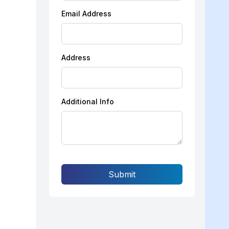
Email Address
Address
Additional Info
Submit