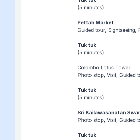
Tuk tuk
(5 minutes)
Pettah Market
Guided tour, Sightseeing, 
Tuk tuk
(5 minutes)
Colombo Lotus Tower
Photo stop, Visit, Guided 
Tuk tuk
(5 minutes)
Sri Kailawasanatan Swa
Photo stop, Visit, Guided 
Tuk tuk