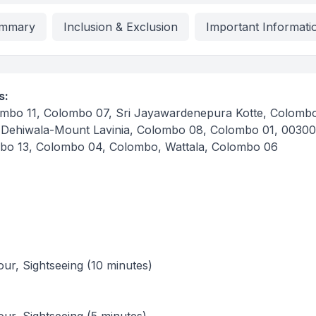
mmary
Inclusion & Exclusion
Important Informati
s:
mbo 11, Colombo 07, Sri Jayawardenepura Kotte, Colombo
 Dehiwala-Mount Lavinia, Colombo 08, Colombo 01, 00300
bo 13, Colombo 04, Colombo, Wattala, Colombo 06
tour, Sightseeing (10 minutes)