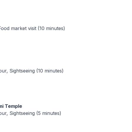
Food market visit (10 minutes)
tour, Sightseeing (10 minutes)
mi Temple
tour, Sightseeing (5 minutes)