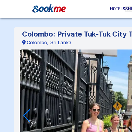
HOTELS
SHI
Colombo: Private Tuk-Tuk City T
Colombo, Sri Lanka