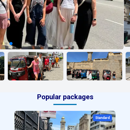
Popular packages
Standard