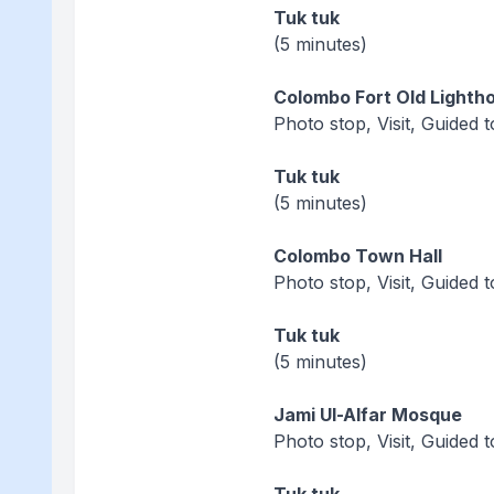
Tuk tuk
(5 minutes)
Colombo Fort Old Lighth
Photo stop, Visit, Guided 
Tuk tuk
(5 minutes)
Colombo Town Hall
Photo stop, Visit, Guided 
Tuk tuk
(5 minutes)
Jami Ul-Alfar Mosque
Photo stop, Visit, Guided 