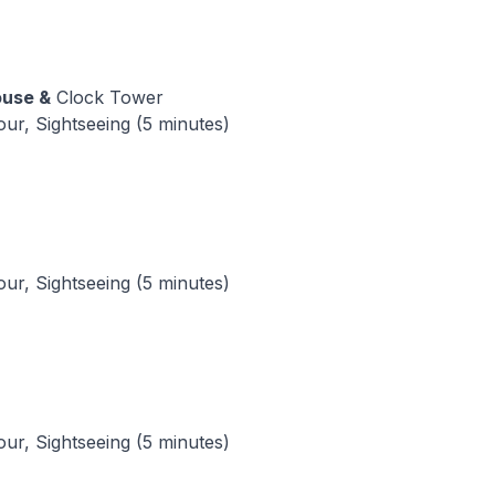
ouse &
Clock Tower
tour, Sightseeing (5 minutes)
tour, Sightseeing (5 minutes)
tour, Sightseeing (5 minutes)