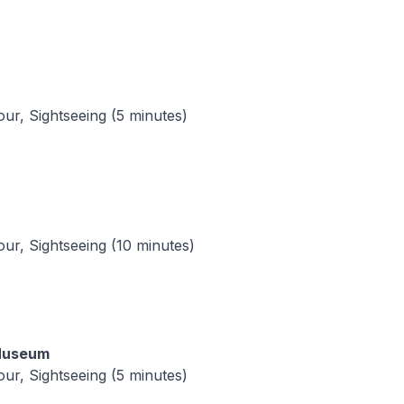
tour, Sightseeing (5 minutes)
tour, Sightseeing (10 minutes)
 Museum
tour, Sightseeing (5 minutes)