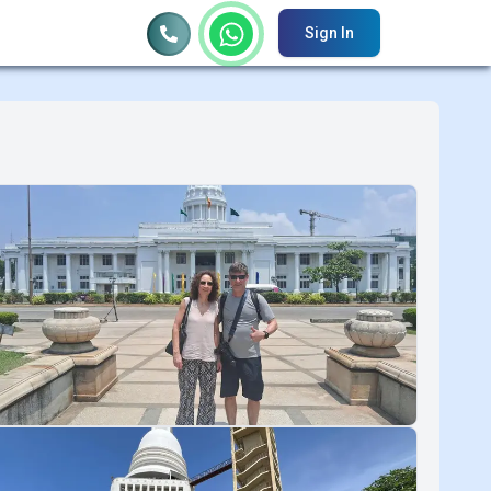
Sign In