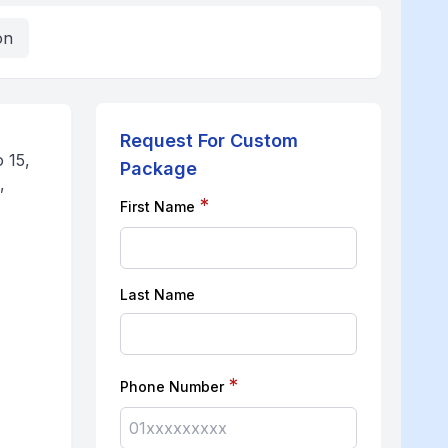
on
Request For Custom
 15,
Package
,
*
First Name
Last Name
*
Phone Number