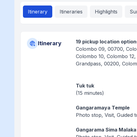
Itinerary
Itineraries
Highlights
Su
19 pickup location option
Itinerary
Colombo 09, 00700, Colo
Colombo 10, Colombo 12,
Grandpass, 00200, Colom
Tuk tuk
(15 minutes)
Gangaramaya Temple
Photo stop, Visit, Guided 
Gangarama Sima Malaka