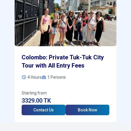
Colombo: Private Tuk-Tuk City
Tour with All Entry Fees
4 Hours
1
Persons
Starting from
3329.00
TK
Contact Us
Book Now