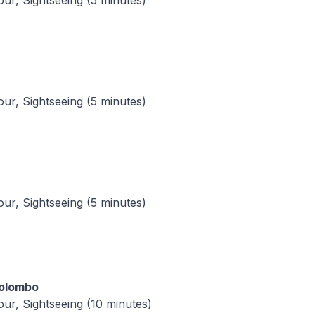
tour, Sightseeing (5 minutes)
tour, Sightseeing (5 minutes)
tour, Sightseeing (5 minutes)
Colombo
tour, Sightseeing (10 minutes)