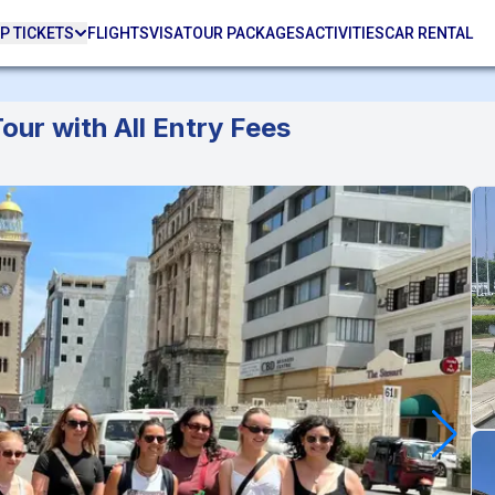
P TICKETS
FLIGHTS
VISA
TOUR PACKAGES
ACTIVITIES
CAR RENTAL
our with All Entry Fees