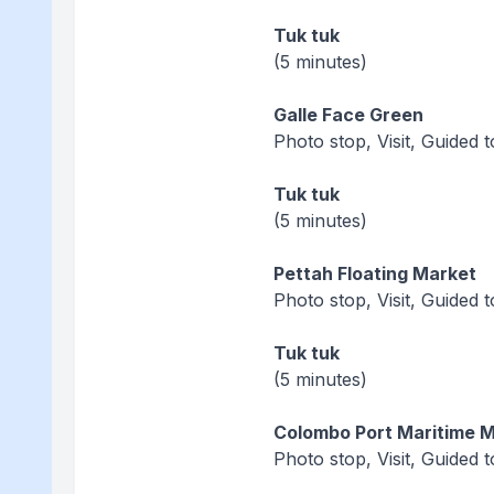
Tuk tuk
(5 minutes)
Galle Face Green
Photo stop, Visit, Guided 
Tuk tuk
(5 minutes)
Pettah Floating Market
Photo stop, Visit, Guided 
Tuk tuk
(5 minutes)
Colombo Port Maritime
Photo stop, Visit, Guided 