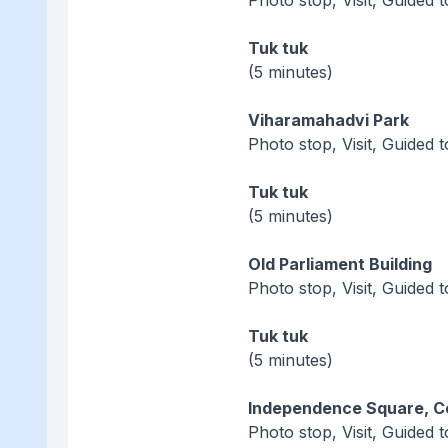
Photo stop, Visit, Guided 
Tuk tuk
(5 minutes)
Viharamahadvi Park
Photo stop, Visit, Guided 
Tuk tuk
(5 minutes)
Old Parliament Building
Photo stop, Visit, Guided 
Tuk tuk
(5 minutes)
Independence Square, 
Photo stop, Visit, Guided 