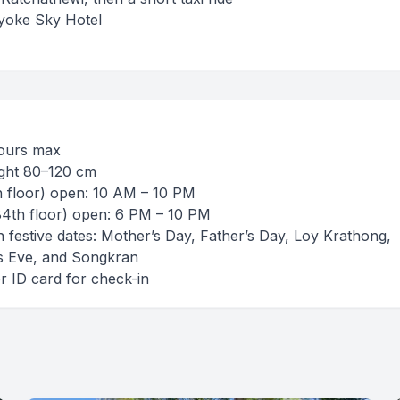
aiyoke Sky Hotel
 hours max
eight 80–120 cm
h floor) open: 10 AM – 10 PM
84th floor) open: 6 PM – 10 PM
 on festive dates: Mother’s Day, Father’s Day, Loy Krathong,
s Eve, and Songkran
or ID card for check-in