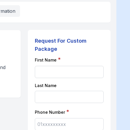
rmation
Request For Custom
Package
*
First Name
and
Last Name
*
Phone Number