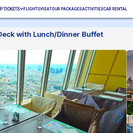
P TICKETS
FLIGHTS
VISA
TOUR PACKAGES
ACTIVITIES
CAR RENTAL
eck with Lunch/Dinner Buffet