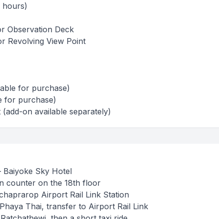
5 hours)
or Observation Deck
or Revolving View Point
lable for purchase)
e for purchase)
(add-on available separately)
 Baiyoke Sky Hotel
n counter on the 18th floor
tchaprarop Airport Rail Link Station
Phaya Thai, transfer to Airport Rail Link
Ratchathewi, then a short taxi ride