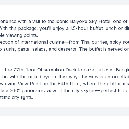
ience with a visit to the iconic Baiyoke Sky Hotel, one of
 With this package, you’ll enjoy a 1.5-hour buffet lunch or d
le viewing points.
ection of international cuisine—from Thai curries, spicy so
sushi, pasta, salads, and desserts. The buffet is served on
to the 77th-floor Observation Deck to gaze out over Bang
all in with the naked eye—either way, the view is unforgettab
Revolving View Point on the 84th floor, where the platform 
plete 360° panoramic view of the city skyline—perfect for 
ime city lights.