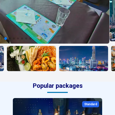
Popular packages
Standard