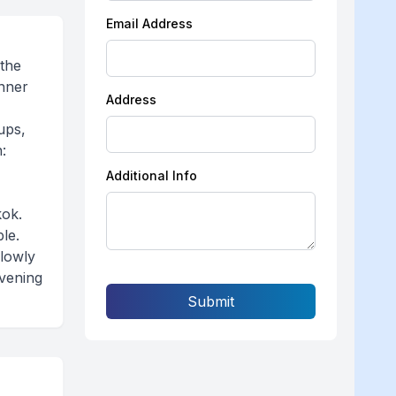
Email Address
 the
inner
Address
ups,
:
Additional Info
kok.
le.
slowly
evening
Submit