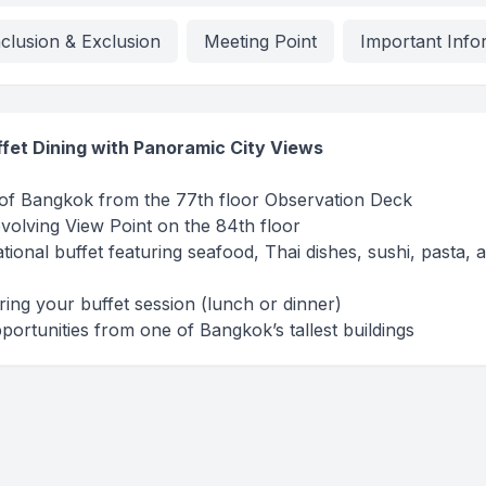
nclusion & Exclusion
Meeting Point
Important Info
uffet Dining with Panoramic City Views
 of Bangkok from the 77th floor Observation Deck
volving View Point on the 84th floor
ational buffet featuring seafood, Thai dishes, sushi, pasta, 
uring your buffet session (lunch or dinner)
ortunities from one of Bangkok’s tallest buildings