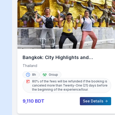
Bangkok: City Highlights and
Landmarks Private Walking Tour
Thailand
8h
Group
80% of the fees will be refunded if the booking is
canceled more than Twenty-One (21) days before
the beginning of the experience/tour.
9,110
BDT
See Details