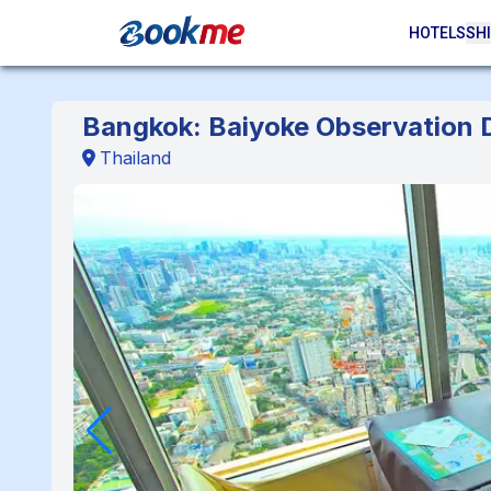
HOTELS
SHI
Bangkok: Baiyoke Observation D
Thailand