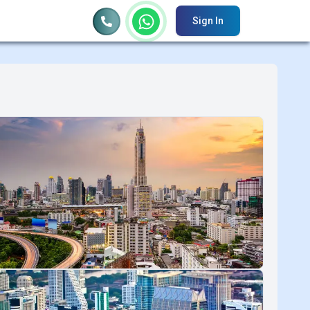
Sign In