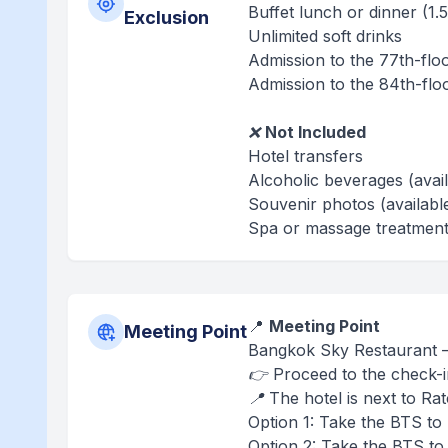
Buffet lunch or dinner (1.
Exclusion
Unlimited soft drinks
Admission to the 77th-flo
Admission to the 84th-flo
❌
Not Included
Hotel transfers
Alcoholic beverages (avai
Souvenir photos (availabl
Spa or massage treatment 
📍
Meeting Point
Meeting Point
Bangkok Sky Restaurant –
👉 Proceed to the check-i
📍 The hotel is next to Ra
Option 1: Take the BTS to 
Option 2: Take the BTS to 