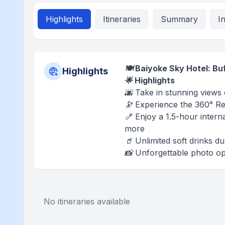
Highlights
Itineraries
Summary
I
🍽️ Baiyoke Sky Hotel: B
Highlights
🌟 Highlights
🌆 Take in stunning views
🔭 Experience the 360° Re
🍤 Enjoy a 1.5-hour intern
more
🥤 Unlimited soft drinks d
📸 Unforgettable photo opp
No itineraries available