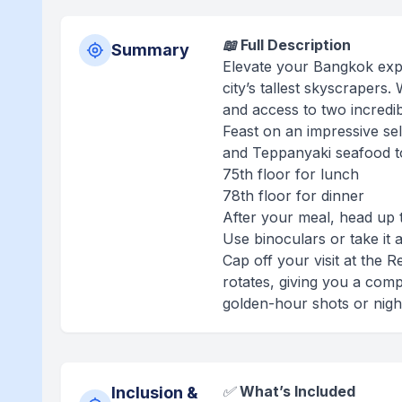
📖 Full Description
Summary
Elevate your Bangkok exper
city’s tallest skyscrapers.
and access to two incredib
Feast on an impressive sel
and Teppanyaki seafood to 
75th floor for lunch
78th floor for dinner
After your meal, head up 
Use binoculars or take it 
Cap off your visit at the 
rotates, giving you a com
golden-hour shots or nightt
✅
What’s Included
Inclusion &