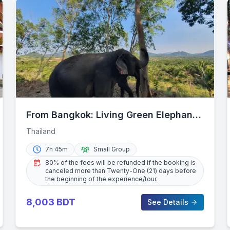
From Bangkok: Living Green Elephant
Sanctuary Day Trip
Thailand
7h 45m
Small Group
80% of the fees will be refunded if the booking is
canceled more than Twenty-One (21) days before
the beginning of the experience/tour.
8,003
BDT
See Details