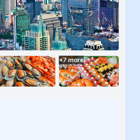
+
7
more