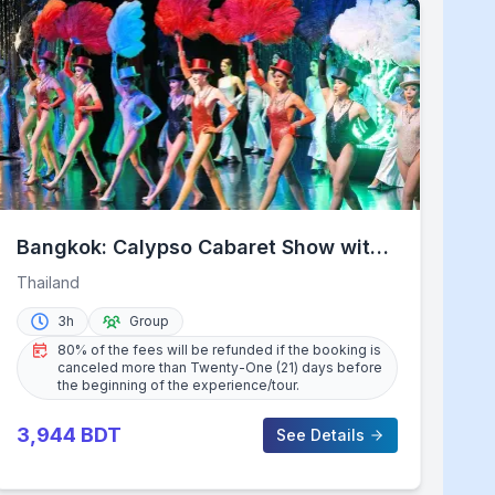
Bangkok: Calypso Cabaret Show with
Thai Set Dinner
Thailand
3h
Group
80% of the fees will be refunded if the booking is
canceled more than Twenty-One (21) days before
the beginning of the experience/tour.
3,944
BDT
See Details