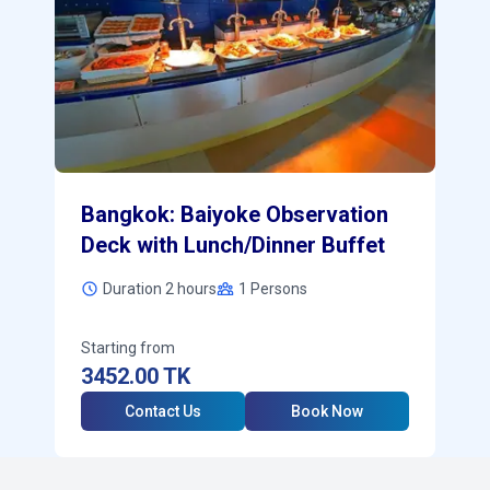
Bangkok: Baiyoke Observation
Deck with Lunch/Dinner Buffet
Duration 2 hours
1
Persons
Starting from
3452.00
TK
Contact Us
Book Now