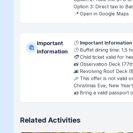
Option 3: Direct taxi to B
📍 Open in Google Maps
🕒
Important Information
Important
🕐 Buffet dining time: 1.5
information
🧒 Child ticket valid for h
📸 Observation Deck (77t
🌆 Revolving Roof Deck (
🎉 This offer is not valid
Christmas Eve, New Year’
🪪 Bring a valid passport 
Related Activities